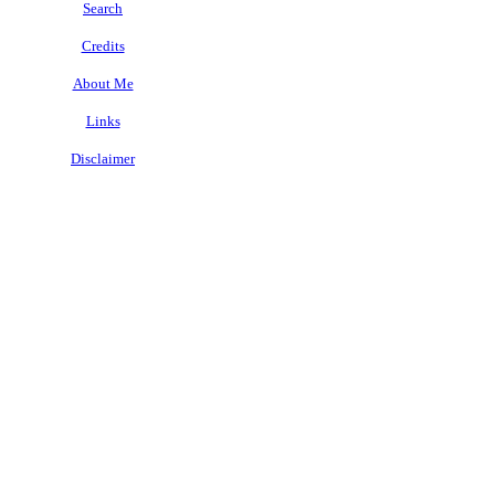
Search
Credits
About Me
Links
Disclaimer
.