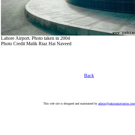
Lahore Airport. Photo taken in 2004
Photo Credit Malik Riaz Hai Naveed
Back
This web site is designed and maintained by
admin@pakistaniaviation.com