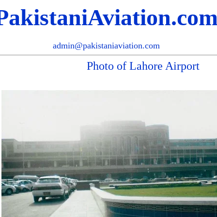
PakistaniAviation.co
admin@pakistaniaviation.com
Photo of Lahore Airport