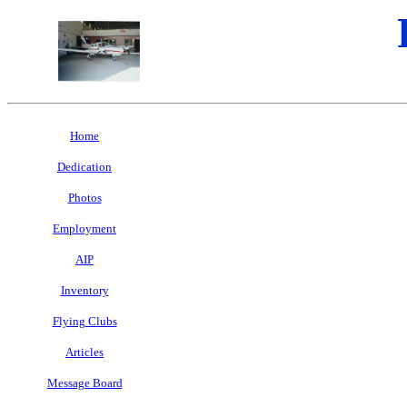
Home
Dedication
Photos
Employment
AIP
Inventory
Flying Clubs
Articles
Message Board