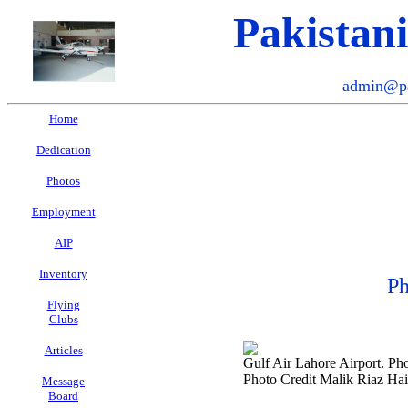
Pakistan
admin@pa
Home
Dedication
Photos
Employment
AIP
Inventory
Ph
Flying
Clubs
Articles
Gulf Air Lahore Airport. Ph
Photo Credit Malik Riaz Ha
Message
Board