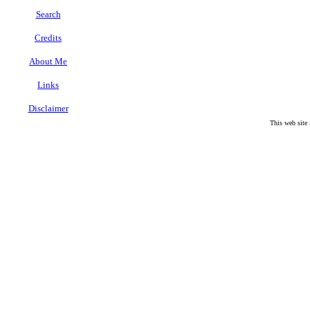
Search
Credits
About Me
Links
Disclaimer
This web site
.