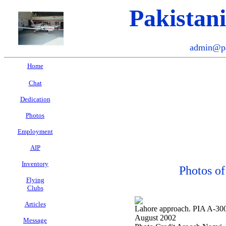
Pakistan
admin@pa
Home
Chat
Dedication
Photos
Employment
AIP
Inventory
Photos of
Flying
Clubs
Articles
Lahore approach. PIA A-300-
August 2002
Message