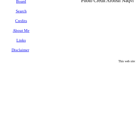
Photo Credit Aroosh Naqvi
Board
Search
Credits
About Me
Links
Disclaimer
.
This web site